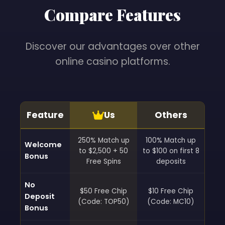
Compare Features
Discover our advantages over other
online casino platforms.
Feature
Us
Others
250% Match up
100% Match up
Welcome
to $2,500 + 50
to $100 on first 8
Bonus
Free Spins
deposits
No
$50 Free Chip
$10 Free Chip
Deposit
(Code: TOP50)
(Code: MC10)
Bonus