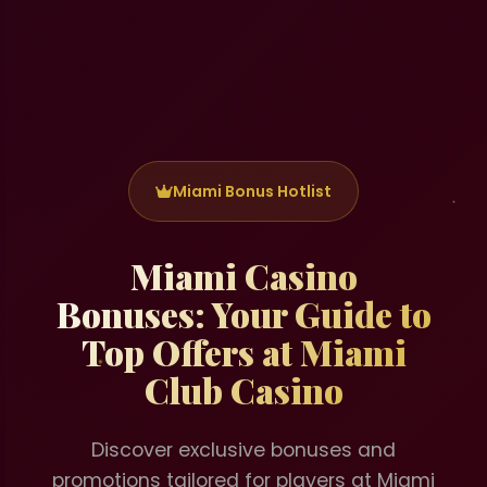
Miami Bonus Hotlist
Miami Casino
Bonuses: Your Guide to
Top Offers at Miami
Club Casino
Discover exclusive bonuses and
promotions tailored for players at Miami