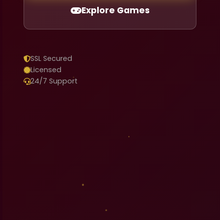
Explore Games
SSL Secured
Licensed
24/7 Support