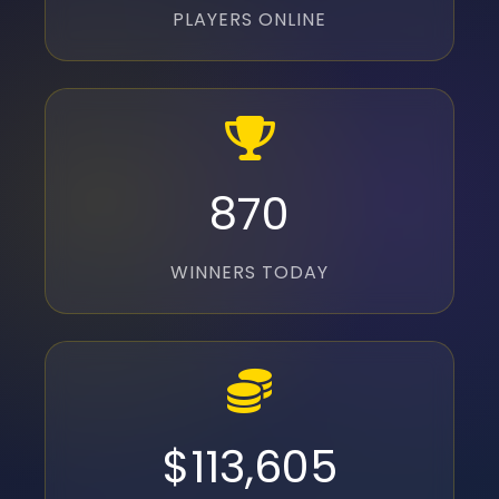
PLAYERS ONLINE
892
WINNERS TODAY
$124,567