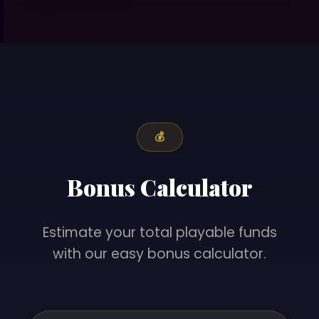
💰
Bonus Calculator
Estimate your total playable funds
with our easy bonus calculator.