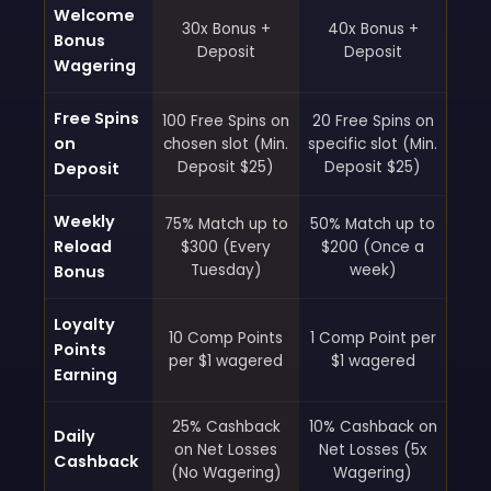
Welcome
30x Bonus +
40x Bonus +
Bonus
Deposit
Deposit
Wagering
Free Spins
100 Free Spins on
20 Free Spins on
on
chosen slot (Min.
specific slot (Min.
Deposit $25)
Deposit $25)
Deposit
Weekly
75% Match up to
50% Match up to
Reload
$300 (Every
$200 (Once a
Tuesday)
week)
Bonus
Loyalty
10 Comp Points
1 Comp Point per
Points
per $1 wagered
$1 wagered
Earning
25% Cashback
10% Cashback on
Daily
on Net Losses
Net Losses (5x
Cashback
(No Wagering)
Wagering)