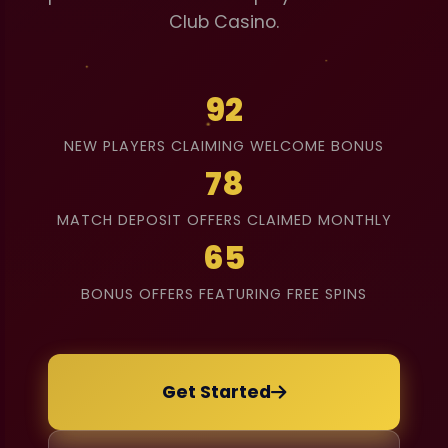
Club Casino.
92
NEW PLAYERS CLAIMING WELCOME BONUS
78
MATCH DEPOSIT OFFERS CLAIMED MONTHLY
65
BONUS OFFERS FEATURING FREE SPINS
Get Started