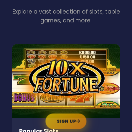
Explore a vast collection of slots, table
games, and more.
SIGN UP
Popular Slots