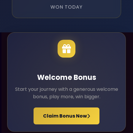
WON TODAY
Welcome Bonus
Start your journey with a generous welcome
bonus, play more, win bigger.
Claim Bonus Now