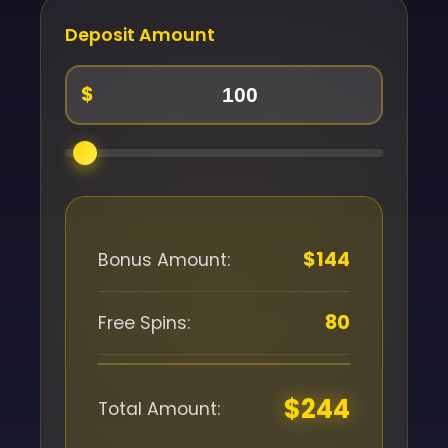
Deposit Amount
$
$144
Bonus Amount:
80
Free Spins:
$244
Total Amount: