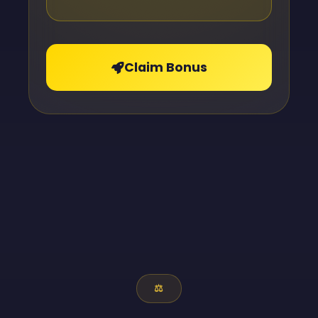
Claim Bonus
⚖️