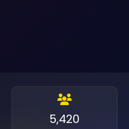
5,420