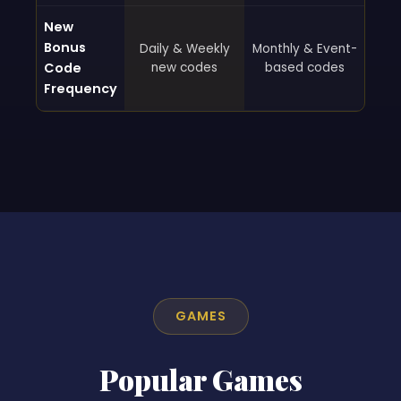
New
Bonus
Daily & Weekly
Monthly & Event-
Code
new codes
based codes
Frequency
GAMES
Popular Games