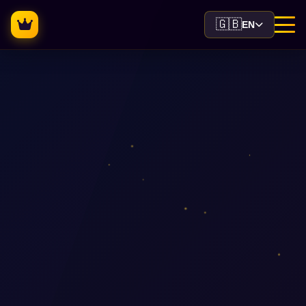
🇬🇧
EN