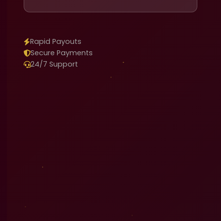
Rapid Payouts
Secure Payments
24/7 Support