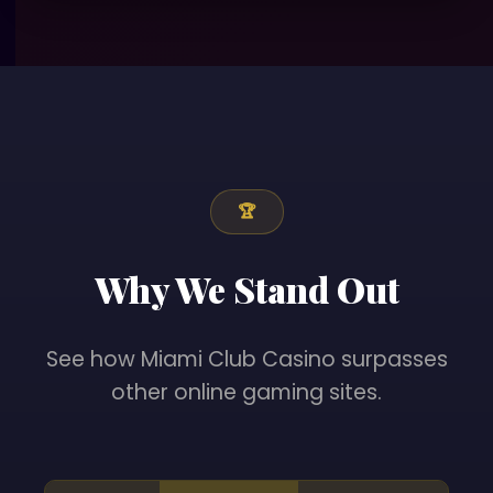
🏆
Why We Stand Out
See how Miami Club Casino surpasses
other online gaming sites.