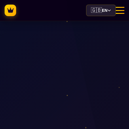
🇬🇧
EN