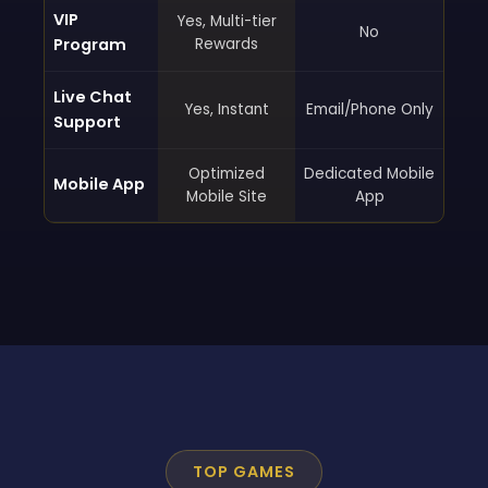
VIP
Yes, Multi-tier
No
Program
Rewards
Live Chat
Yes, Instant
Email/Phone Only
Support
Optimized
Dedicated Mobile
Mobile App
Mobile Site
App
TOP GAMES