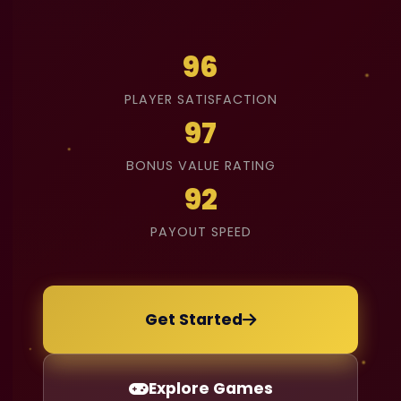
96
PLAYER SATISFACTION
97
BONUS VALUE RATING
92
PAYOUT SPEED
Get Started
Explore Games