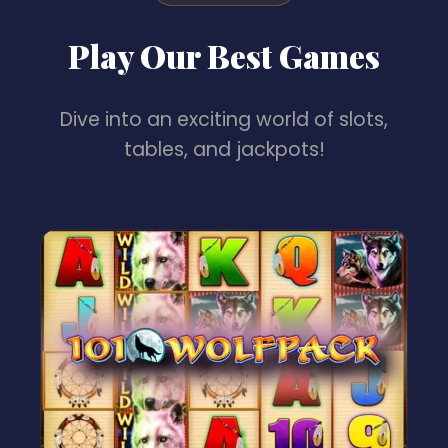
Play Our Best Games
Dive into an exciting world of slots,
tables, and jackpots!