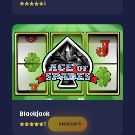
5
Blackjack
5
SIGN UP