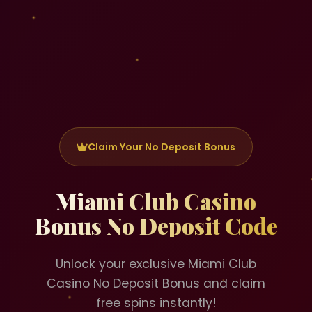
Claim Your No Deposit Bonus
Miami Club Casino
Bonus No Deposit Code
Unlock your exclusive Miami Club
Casino No Deposit Bonus and claim
free spins instantly!