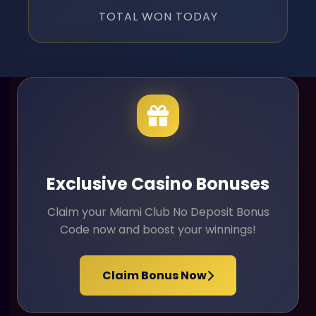
TOTAL WON TODAY
Exclusive Casino Bonuses
Claim your Miami Club No Deposit Bonus
Code now and boost your winnings!
Claim Bonus Now