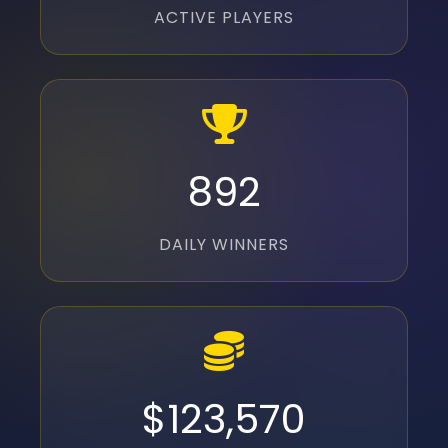
ACTIVE PLAYERS
892
DAILY WINNERS
$124,567