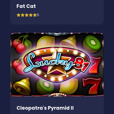
Fat Cat
5
Cleopatra's Pyramid II