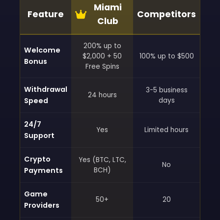
Miami
Feature
Competitors
Club
200% up to
Welcome
$2,000 + 50
100% up to $500
Bonus
Free Spins
Withdrawal
3-5 business
24 hours
Speed
days
24/7
Yes
Limited hours
Support
Crypto
Yes (BTC, LTC,
No
Payments
BCH)
Game
50+
20
Providers