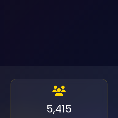
5,415