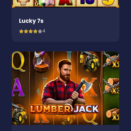
Lucky 7s
4