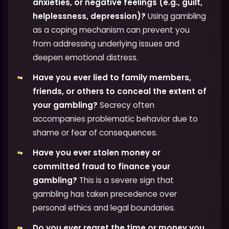
anxieties, or negative feelings (e.g., guilt,
helplessness, depression)?
Using gambling
as a coping mechanism can prevent you
from addressing underlying issues and
deepen emotional distress.
Have you ever lied to family members,
friends, or others to conceal the extent of
your gambling?
Secrecy often
accompanies problematic behavior due to
shame or fear of consequences.
Have you ever stolen money or
committed fraud to finance your
gambling?
This is a severe sign that
gambling has taken precedence over
personal ethics and legal boundaries.
Do you ever regret the time or money you