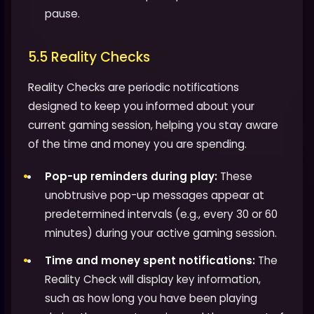
pause.
5.5 Reality Checks
Reality Checks are periodic notifications
designed to keep you informed about your
current gaming session, helping you stay aware
of the time and money you are spending.
Pop-up reminders during play:
These
unobtrusive pop-up messages appear at
predetermined intervals (e.g., every 30 or 60
minutes) during your active gaming session.
Time and money spent notifications:
The
Reality Check will display key information,
such as how long you have been playing