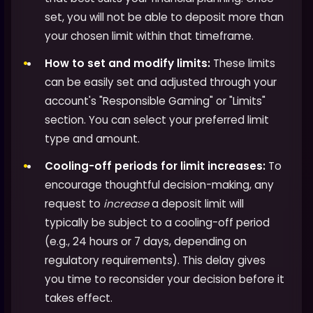
set, you will not be able to deposit more than
your chosen limit within that timeframe.
How to set and modify limits:
These limits
can be easily set and adjusted through your
account's "Responsible Gaming" or "Limits"
section. You can select your preferred limit
type and amount.
Cooling-off periods for limit increases:
To
encourage thoughtful decision-making, any
request to
increase
a deposit limit will
typically be subject to a cooling-off period
(e.g., 24 hours or 7 days, depending on
regulatory requirements). This delay gives
you time to reconsider your decision before it
takes effect.