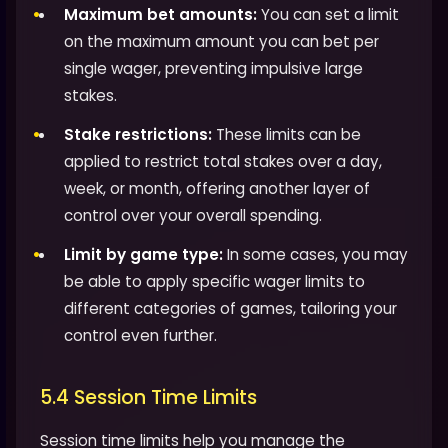
Maximum bet amounts:
You can set a limit
on the maximum amount you can bet per
single wager, preventing impulsive large
stakes.
Stake restrictions:
These limits can be
applied to restrict total stakes over a day,
week, or month, offering another layer of
control over your overall spending.
Limit by game type:
In some cases, you may
be able to apply specific wager limits to
different categories of games, tailoring your
control even further.
5.4 Session Time Limits
Session time limits help you manage the