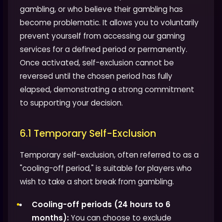
gambling, or who believe their gambling has
become problematic. It allows you to voluntarily
prevent yourself from accessing our gaming
services for a defined period or permanently.
Once activated, self-exclusion cannot be
reversed until the chosen period has fully
elapsed, demonstrating a strong commitment
to supporting your decision.
6.1 Temporary Self-Exclusion
Temporary self-exclusion, often referred to as a
"cooling-off period," is suitable for players who
wish to take a short break from gambling.
Cooling-off periods (24 hours to 6
months):
You can choose to exclude