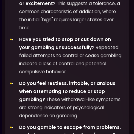
or excitement?
This suggests a tolerance, a
common characteristic of addiction, where
the initial "high" requires larger stakes over
time.
Have you tried to stop or cut down on
your gambling unsuccessfully?
Repeated
failed attempts to control or cease gambling
indicate a loss of control and potential
compulsive behavior.
Do you feel restless, irritable, or anxious
when attempting to reduce or stop
gambling?
These withdrawal-like symptoms
are strong indicators of psychological
dependence on gambling.
Do you gamble to escape from problems,