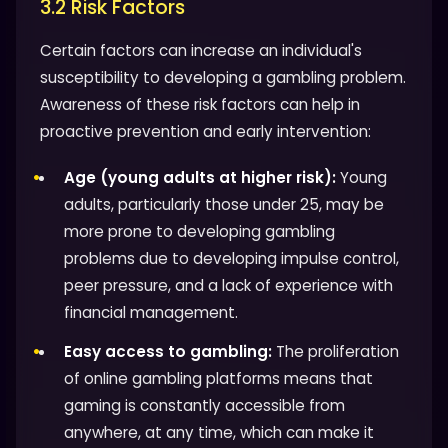
3.2 Risk Factors
Certain factors can increase an individual's
susceptibility to developing a gambling problem.
Awareness of these risk factors can help in
proactive prevention and early intervention:
Age (young adults at higher risk):
Young
adults, particularly those under 25, may be
more prone to developing gambling
problems due to developing impulse control,
peer pressure, and a lack of experience with
financial management.
Easy access to gambling:
The proliferation
of online gambling platforms means that
gaming is constantly accessible from
anywhere, at any time, which can make it