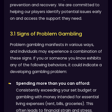
prevention and recovery. We are committed to
helping our players identify potential issues early
on and access the support they need.
3.1 Signs of Problem Gambling
Problem gambling manifests in various ways,
and individuals may experience a combination of
these signs. If you or someone you know exhibits
any of the following behaviors, it could indicate a
developing gambling problem:
Spending more than you can afford:
Consistently exceeding your set budget or
gambling with money intended for essential
living expenses (rent, bills, groceries). This
often leads to financial strain and stress.