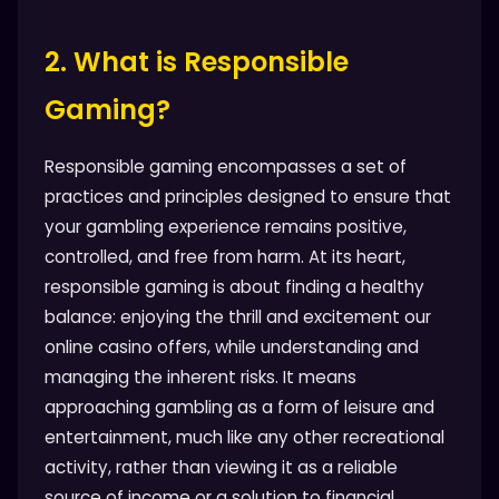
2. What is Responsible
Gaming?
Responsible gaming encompasses a set of
practices and principles designed to ensure that
your gambling experience remains positive,
controlled, and free from harm. At its heart,
responsible gaming is about finding a healthy
balance: enjoying the thrill and excitement our
online casino offers, while understanding and
managing the inherent risks. It means
approaching gambling as a form of leisure and
entertainment, much like any other recreational
activity, rather than viewing it as a reliable
source of income or a solution to financial