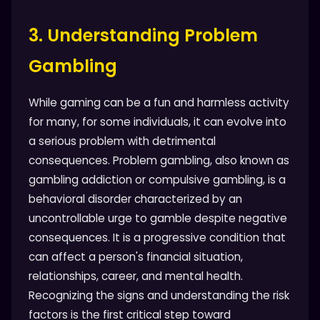
3. Understanding Problem
Gambling
While gaming can be a fun and harmless activity
for many, for some individuals, it can evolve into
a serious problem with detrimental
consequences. Problem gambling, also known as
gambling addiction or compulsive gambling, is a
behavioral disorder characterized by an
uncontrollable urge to gamble despite negative
consequences. It is a progressive condition that
can affect a person's financial situation,
relationships, career, and mental health.
Recognizing the signs and understanding the risk
factors is the first critical step toward