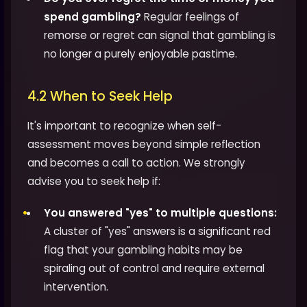
spend gambling?
Regular feelings of
remorse or regret can signal that gambling is
no longer a purely enjoyable pastime.
4.2 When to Seek Help
It's important to recognize when self-
assessment moves beyond simple reflection
and becomes a call to action. We strongly
advise you to seek help if:
You answered "yes" to multiple questions:
A cluster of "yes" answers is a significant red
flag that your gambling habits may be
spiraling out of control and require external
intervention.