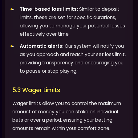
Time-based loss limits:
Similar to deposit
limits, these are set for specific durations,
allowing you to manage your potential losses
effectively over time.
Automatic alerts:
Our system will notify you
as you approach and reach your set loss limit,
providing transparency and encouraging you
to pause or stop playing.
5.3 Wager Limits
Wager limits allow you to control the maximum
amount of money you can stake on individual
bets or over a period, ensuring your betting
amounts remain within your comfort zone.