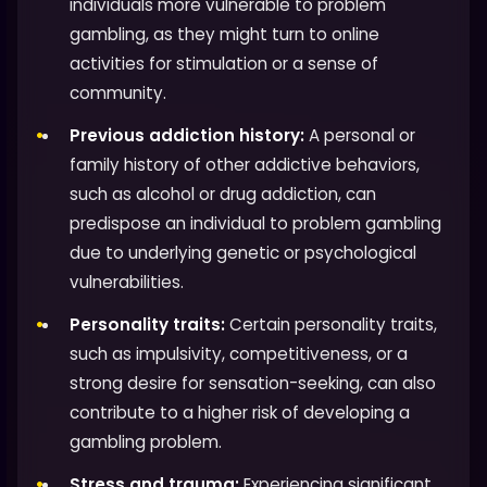
individuals more vulnerable to problem
gambling, as they might turn to online
activities for stimulation or a sense of
community.
Previous addiction history:
A personal or
family history of other addictive behaviors,
such as alcohol or drug addiction, can
predispose an individual to problem gambling
due to underlying genetic or psychological
vulnerabilities.
Personality traits:
Certain personality traits,
such as impulsivity, competitiveness, or a
strong desire for sensation-seeking, can also
contribute to a higher risk of developing a
gambling problem.
Stress and trauma:
Experiencing significant