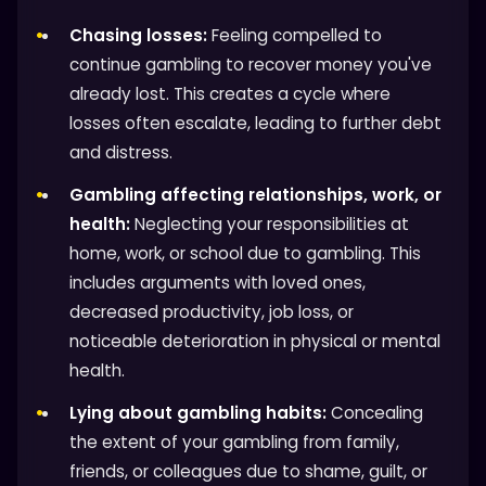
Chasing losses:
Feeling compelled to
continue gambling to recover money you've
already lost. This creates a cycle where
losses often escalate, leading to further debt
and distress.
Gambling affecting relationships, work, or
health:
Neglecting your responsibilities at
home, work, or school due to gambling. This
includes arguments with loved ones,
decreased productivity, job loss, or
noticeable deterioration in physical or mental
health.
Lying about gambling habits:
Concealing
the extent of your gambling from family,
friends, or colleagues due to shame, guilt, or