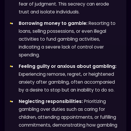
fear of judgment. This secrecy can erode
trust and isolate individuals.
Borrowing money to gamble:
Resorting to
loans, selling possessions, or even illegal
activities to fund gambling activities,
indicating a severe lack of control over
spending.
Feeling guilty or anxious about gambling:
Experiencing remorse, regret, or heightened
anxiety after gambling, often accompanied
by a desire to stop but an inability to do so.
Neglecting responsibilities:
Prioritizing
gambling over duties such as caring for
children, attending appointments, or fulfilling
commitments, demonstrating how gambling