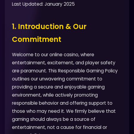
Last Updated: January 2025
1. Introduction & Our
Commitment
Welcome to our online casino, where
entertainment, excitement, and player safety
are paramount. This Responsible Gaming Policy
outlines our unwavering commitment to
providing a secure and enjoyable gaming
environment, while actively promoting
responsible behavior and offering support to
those who may need it. We firmly believe that
gaming should always be a source of
entertainment, not a cause for financial or