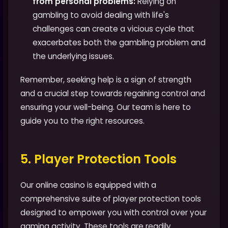
from personal problems:
Relying on
gambling to avoid dealing with life's
challenges can create a vicious cycle that
exacerbates both the gambling problem and
the underlying issues.
Remember, seeking help is a sign of strength
and a crucial step towards regaining control and
ensuring your well-being. Our team is here to
guide you to the right resources.
5. Player Protection Tools
Our online casino is equipped with a
comprehensive suite of player protection tools
designed to empower you with control over your
gaming activity. These tools are readily