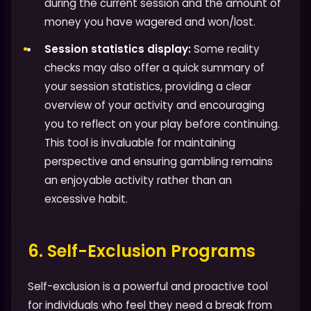
during the current session and the amount of
money you have wagered and won/lost.
Session statistics display:
Some reality
checks may also offer a quick summary of
your session statistics, providing a clear
overview of your activity and encouraging
you to reflect on your play before continuing.
This tool is invaluable for maintaining
perspective and ensuring gambling remains
an enjoyable activity rather than an
excessive habit.
6. Self-Exclusion Programs
Self-exclusion is a powerful and proactive tool
for individuals who feel they need a break from