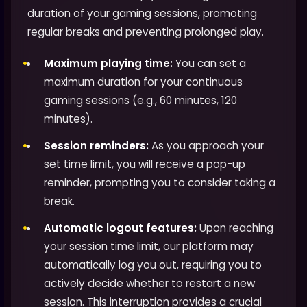
duration of your gaming sessions, promoting
regular breaks and preventing prolonged play.
Maximum playing time:
You can set a
maximum duration for your continuous
gaming sessions (e.g., 60 minutes, 120
minutes).
Session reminders:
As you approach your
set time limit, you will receive a pop-up
reminder, prompting you to consider taking a
break.
Automatic logout features:
Upon reaching
your session time limit, our platform may
automatically log you out, requiring you to
actively decide whether to restart a new
session. This interruption provides a crucial