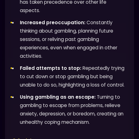
has taken precedence over other life
aspects.
Increased preoccupation:
Constantly
thinking about gambling, planning future
sessions, or reliving past gambling
experiences, even when engaged in other
activities.
Failed attempts to stop:
Repeatedly trying
to cut down or stop gambling but being
unable to do so, highlighting a loss of control.
Using gambling as an escape:
Turning to
gambling to escape from problems, relieve
anxiety, depression, or boredom, creating an
unhealthy coping mechanism.