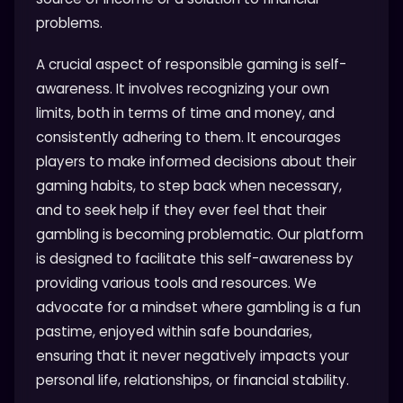
problems.
A crucial aspect of responsible gaming is self-
awareness. It involves recognizing your own
limits, both in terms of time and money, and
consistently adhering to them. It encourages
players to make informed decisions about their
gaming habits, to step back when necessary,
and to seek help if they ever feel that their
gambling is becoming problematic. Our platform
is designed to facilitate this self-awareness by
providing various tools and resources. We
advocate for a mindset where gambling is a fun
pastime, enjoyed within safe boundaries,
ensuring that it never negatively impacts your
personal life, relationships, or financial stability.