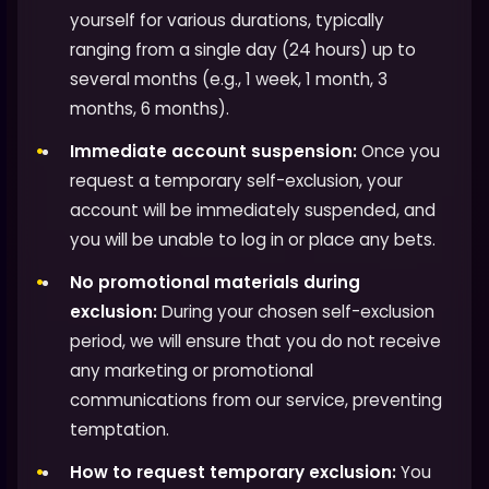
yourself for various durations, typically
ranging from a single day (24 hours) up to
several months (e.g., 1 week, 1 month, 3
months, 6 months).
Immediate account suspension:
Once you
request a temporary self-exclusion, your
account will be immediately suspended, and
you will be unable to log in or place any bets.
No promotional materials during
exclusion:
During your chosen self-exclusion
period, we will ensure that you do not receive
any marketing or promotional
communications from our service, preventing
temptation.
How to request temporary exclusion:
You