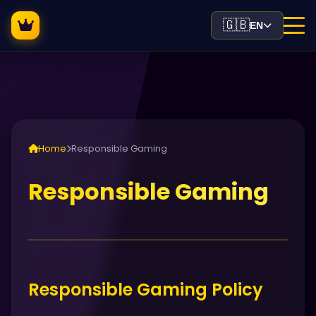
🇬🇧
EN
Home
Responsible Gaming
Responsible Gaming
Responsible Gaming Policy