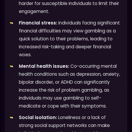
harder for susceptible individuals to limit their
engagement.
Financial stress:
Individuals facing significant
financial difficulties may view gambling as a
quick solution to their problems, leading to
increased risk-taking and deeper financial
woes.
Mental health issues:
Co-occurring mental
health conditions such as depression, anxiety,
bipolar disorder, or ADHD can significantly
increase the risk of problem gambling, as
individuals may use gambling to self-
medicate or cope with their symptoms.
Social isolation:
Loneliness or a lack of
strong social support networks can make