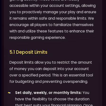
accessible within your account settings, allowing
you to proactively manage your play and ensure
it remains within safe and responsible limits. We
encourage all players to familiarize themselves
with and utilize these features to enhance their
responsible gaming experience.
5.1 Deposit Limits
Deposit limits allow you to restrict the amount
of money you can deposit into your account
over a specified period. This is an essential tool
for budgeting and preventing overspending.
Set daily, weekly, or monthly limits:
You
have the flexibility to choose the duration
that best suits your financial planning. Once