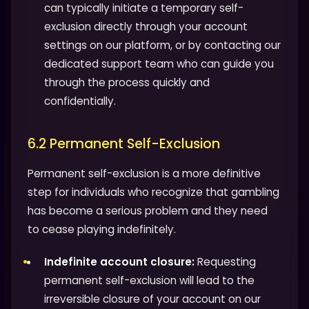
can typically initiate a temporary self-
exclusion directly through your account
settings on our platform, or by contacting our
dedicated support team who can guide you
through the process quickly and
confidentially.
6.2 Permanent Self-Exclusion
Permanent self-exclusion is a more definitive
step for individuals who recognize that gambling
has become a serious problem and they need
to cease playing indefinitely.
Indefinite account closure:
Requesting
permanent self-exclusion will lead to the
irreversible closure of your account on our