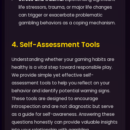
life stressors, trauma, or major life changes
can trigger or exacerbate problematic
gambling behaviors as a coping mechanism.
4. Self-Assessment Tools
Understanding whether your gaming habits are
healthy is a vital step toward responsible play.
We provide simple yet effective self-
assessment tools to help you reflect on your
behavior and identify potential warning signs.
These tools are designed to encourage
introspection and are not diagnostic but serve
as a guide for self-awareness. Answering these
questions honestly can provide valuable insights
into your relationship with gambling.