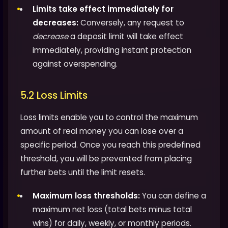
Limits take effect immediately for
decreases:
Conversely, any request to
decrease
a deposit limit will take effect
immediately, providing instant protection
against overspending.
5.2 Loss Limits
Loss limits enable you to control the maximum
amount of real money you can lose over a
specific period. Once you reach this predefined
threshold, you will be prevented from placing
further bets until the limit resets.
Maximum loss thresholds:
You can define a
maximum net loss (total bets minus total
wins) for daily, weekly, or monthly periods.