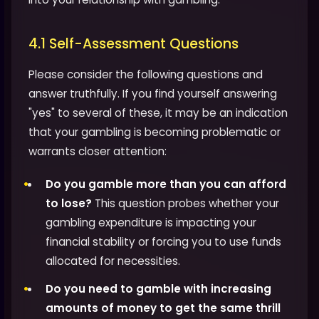
4.1 Self-Assessment Questions
Please consider the following questions and
answer truthfully. If you find yourself answering
"yes" to several of these, it may be an indication
that your gambling is becoming problematic or
warrants closer attention:
Do you gamble more than you can afford
to lose?
This question probes whether your
gambling expenditure is impacting your
financial stability or forcing you to use funds
allocated for necessities.
Do you need to gamble with increasing
amounts of money to get the same thrill