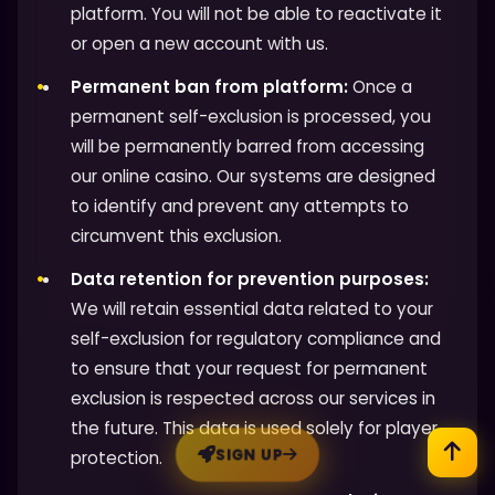
platform. You will not be able to reactivate it
or open a new account with us.
Permanent ban from platform:
Once a
permanent self-exclusion is processed, you
will be permanently barred from accessing
our online casino. Our systems are designed
to identify and prevent any attempts to
circumvent this exclusion.
Data retention for prevention purposes:
We will retain essential data related to your
self-exclusion for regulatory compliance and
to ensure that your request for permanent
exclusion is respected across our services in
the future. This data is used solely for player
SIGN UP
protection.