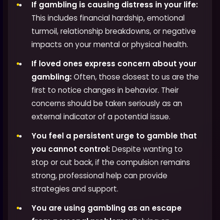
If gambling is causing distress in your life:
This includes financial hardship, emotional
turmoil, relationship breakdowns, or negative
impacts on your mental or physical health.
If loved ones express concern about your
gambling:
Often, those closest to us are the
first to notice changes in behavior. Their
concerns should be taken seriously as an
external indicator of a potential issue.
You feel a persistent urge to gamble that
you cannot control:
Despite wanting to
stop or cut back, if the compulsion remains
strong, professional help can provide
strategies and support.
You are using gambling as an escape