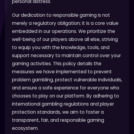
personal distress.
Our dedication to responsible gaming is not
merely a regulatory obligation; it is a core value
embedded in our operations. We prioritize the
well-being of our players above all else, striving
to equip you with the knowledge, tools, and
support necessary to maintain control over your
gaming activities. This policy details the
measures we have implemented to prevent
problem gambling, protect vulnerable individuals,
and ensure a safe experience for everyone who
chooses to play on our platform. By adhering to
international gambling regulations and player
protection standards, we aim to foster a
transparent, fair, and responsible gaming
ecosystem.