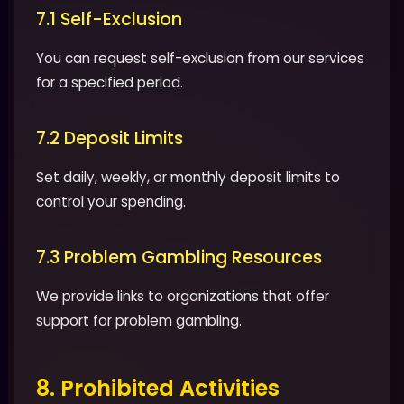
7.1 Self-Exclusion
You can request self-exclusion from our services
for a specified period.
7.2 Deposit Limits
Set daily, weekly, or monthly deposit limits to
control your spending.
7.3 Problem Gambling Resources
We provide links to organizations that offer
support for problem gambling.
8. Prohibited Activities