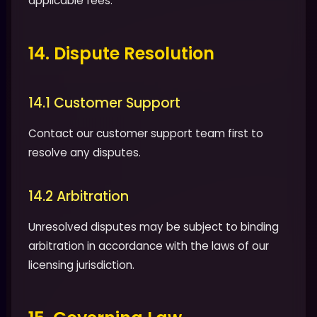
applicable fees.
14. Dispute Resolution
14.1 Customer Support
Contact our customer support team first to
resolve any disputes.
14.2 Arbitration
Unresolved disputes may be subject to binding
arbitration in accordance with the laws of our
licensing jurisdiction.