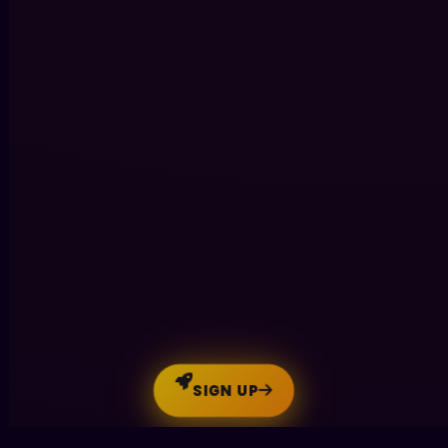
SIGN UP