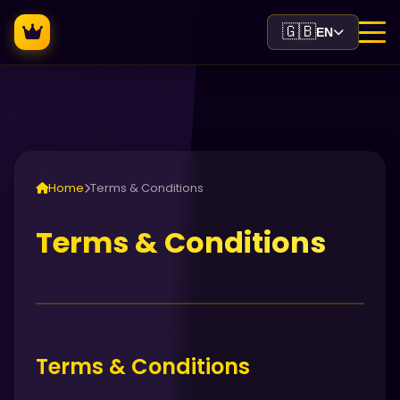
🇬🇧
EN
Home
Terms & Conditions
Terms & Conditions
Terms & Conditions