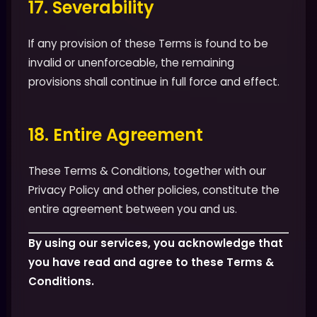
17. Severability
If any provision of these Terms is found to be
invalid or unenforceable, the remaining
provisions shall continue in full force and effect.
18. Entire Agreement
These Terms & Conditions, together with our
Privacy Policy and other policies, constitute the
entire agreement between you and us.
By using our services, you acknowledge that
you have read and agree to these Terms &
Conditions.