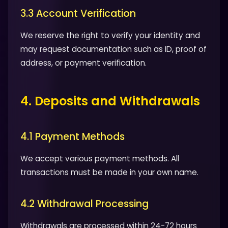
3.3 Account Verification
We reserve the right to verify your identity and
may request documentation such as ID, proof of
address, or payment verification.
4. Deposits and Withdrawals
4.1 Payment Methods
We accept various payment methods. All
transactions must be made in your own name.
4.2 Withdrawal Processing
Withdrawals are processed within 24-72 hours