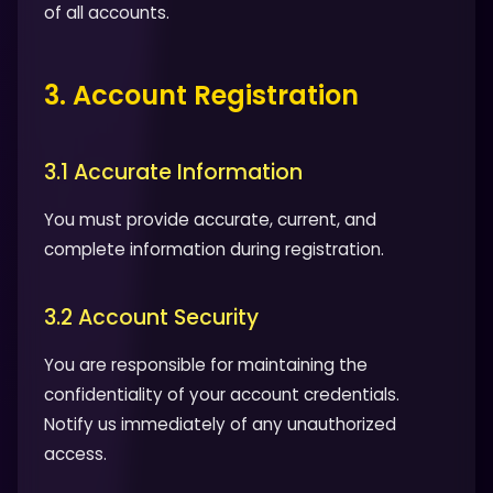
of all accounts.
3. Account Registration
3.1 Accurate Information
You must provide accurate, current, and
complete information during registration.
3.2 Account Security
You are responsible for maintaining the
confidentiality of your account credentials.
Notify us immediately of any unauthorized
access.