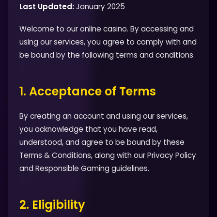
Last Updated:
January 2025
Welcome to our online casino. By accessing and
using our services, you agree to comply with and
be bound by the following terms and conditions.
1. Acceptance of Terms
By creating an account and using our services,
you acknowledge that you have read,
understood, and agree to be bound by these
Terms & Conditions, along with our Privacy Policy
and Responsible Gaming guidelines.
2. Eligibility