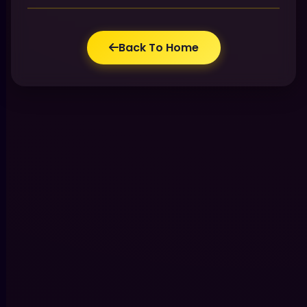
Back To Home