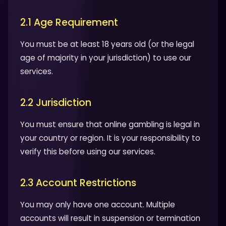
2.1 Age Requirement
You must be at least 18 years old (or the legal
age of majority in your jurisdiction) to use our
services.
2.2 Jurisdiction
You must ensure that online gambling is legal in
your country or region. It is your responsibility to
verify this before using our services.
2.3 Account Restrictions
You may only have one account. Multiple
accounts will result in suspension or termination