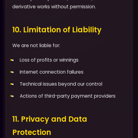
derivative works without permission.
10. Limitation of Liability
We are not liable for:
Loss of profits or winnings
Internet connection failures
Technical issues beyond our control
Actions of third-party payment providers
11. Privacy and Data
Protection