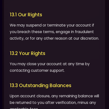
13.1 Our Rights
We may suspend or terminate your account if
you breach these terms, engage in fraudulent
activity, or for any other reason at our discretion.
13.2 Your Rights
You may close your account at any time by
contacting customer support.
13.3 Outstanding Balances
Upon account closure, any remaining balance will
be returned to you after verification, minus any