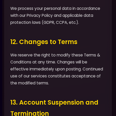
We process your personal data in accordance
with our Privacy Policy and applicable data
protection laws (GDPR, CCPA, etc.).
12. Changes to Terms
We reserve the right to modify these Terms &
Conditions at any time. Changes will be
effective immediately upon posting. Continued
use of our services constitutes acceptance of
the modified terms.
13. Account Suspension and
Termination