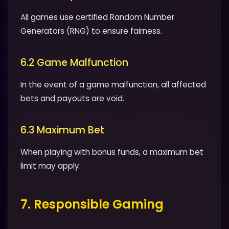
All games use certified Random Number
Generators (RNG) to ensure fairness.
6.2 Game Malfunction
In the event of a game malfunction, all affected
bets and payouts are void.
6.3 Maximum Bet
When playing with bonus funds, a maximum bet
limit may apply.
7. Responsible Gaming