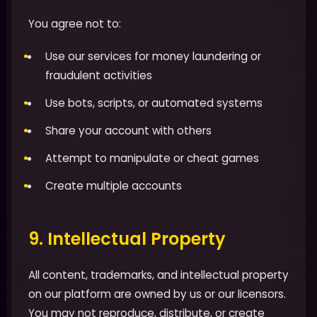
You agree not to:
Use our services for money laundering or
fraudulent activities
Use bots, scripts, or automated systems
Share your account with others
Attempt to manipulate or cheat games
Create multiple accounts
9. Intellectual Property
All content, trademarks, and intellectual property
on our platform are owned by us or our licensors.
You may not reproduce, distribute, or create