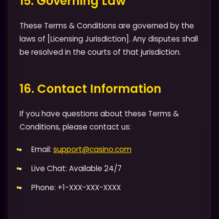
15. Governing Law
These Terms & Conditions are governed by the
laws of [Licensing Jurisdiction]. Any disputes shall
be resolved in the courts of that jurisdiction.
16. Contact Information
If you have questions about these Terms &
Conditions, please contact us:
Email:
support@casino.com
Live Chat: Available 24/7
Phone: +1-XXX-XXX-XXXX