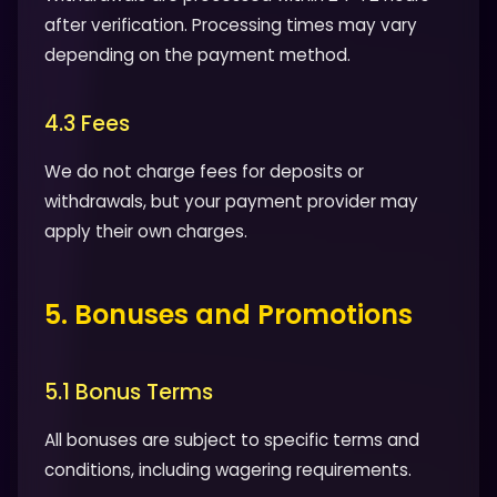
after verification. Processing times may vary
depending on the payment method.
4.3 Fees
We do not charge fees for deposits or
withdrawals, but your payment provider may
apply their own charges.
5. Bonuses and Promotions
5.1 Bonus Terms
All bonuses are subject to specific terms and
conditions, including wagering requirements.