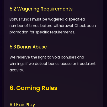
5.2 Wagering Requirements
Bonus funds must be wagered a specified
number of times before withdrawal. Check each
promotion for specific requirements.
5.3 Bonus Abuse
We reserve the right to void bonuses and
winnings if we detect bonus abuse or fraudulent
activity.
6. Gaming Rules
6.1 Fair Play